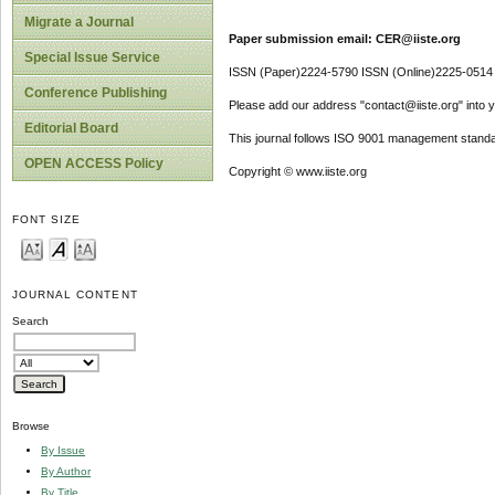
Migrate a Journal
Paper submission email: CER@iiste.org
Special Issue Service
ISSN (Paper)2224-5790 ISSN (Online)2225-0514
Conference Publishing
Please add our address "contact@iiste.org" into yo
Editorial Board
This journal follows ISO 9001 management standa
OPEN ACCESS Policy
Copyright © www.iiste.org
FONT SIZE
JOURNAL CONTENT
Search
Browse
By Issue
By Author
By Title