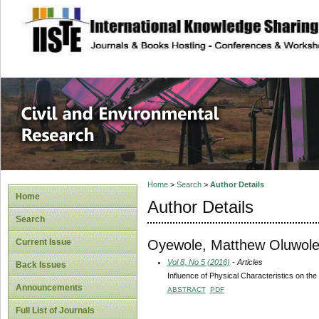
site description
Civil and Enviro
Home
>
Search
>
Author Details
Home
Author Details
Search
Oyewole, Matthew Oluwol
Current Issue
Vol 8, No 5 (2016)
- Articles
Back Issues
Influence of Physical Characteristics on the
Announcements
ABSTRACT
PDF
Full List of Journals