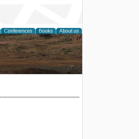
Conferences
Books
About us
rch