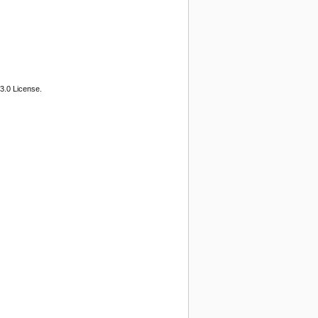
3.0 License.