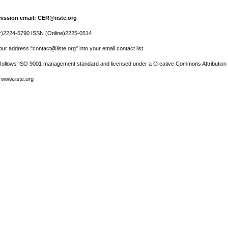
ission email: CER@iiste.org
r)2224-5790 ISSN (Online)2225-0514
ur address "contact@iiste.org" into your email contact list.
l follows ISO 9001 management standard and licensed under a Creative Commons Attribution 
 www.iiste.org