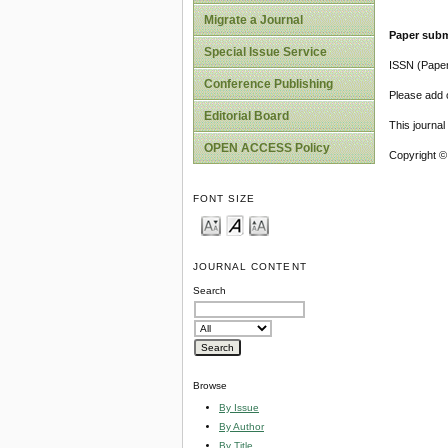
Migrate a Journal
Paper subm
Special Issue Service
ISSN (Pape
Conference Publishing
Please add o
Editorial Board
This journa
OPEN ACCESS Policy
Copyright ©
FONT SIZE
JOURNAL CONTENT
Search
Browse
By Issue
By Author
By Title