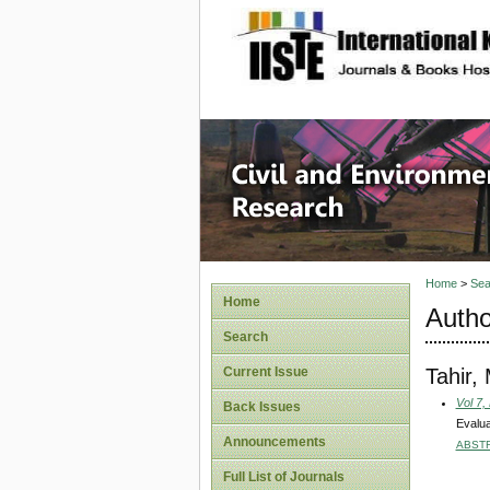
site description
Civil an
Home
>
Sea
Home
Autho
Search
Tahir,
Current Issue
Vol 7,
Back Issues
Evalua
Announcements
ABST
Full List of Journals