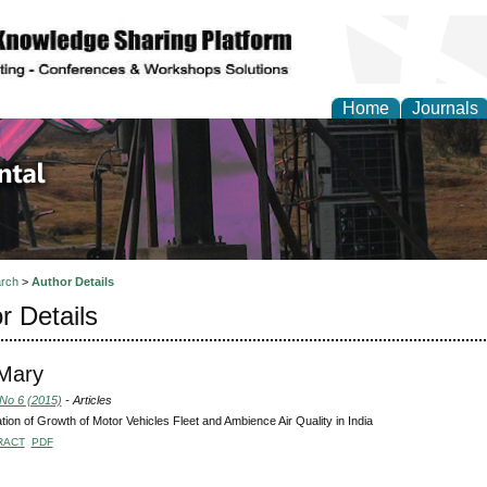
Home
Journals
d Environmental Resea
rch
>
Author Details
r Details
 Mary
 No 6 (2015)
- Articles
tion of Growth of Motor Vehicles Fleet and Ambience Air Quality in India
RACT
PDF