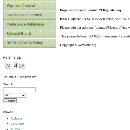
Migrate a Journal
Paper submission email: CER@iiste.org
Special Issue Service
ISSN (Paper)2224-5790 ISSN (Online)2225-0514
Conference Publishing
Please add our address "contact@iiste.org" into yo
Editorial Board
This journal follows ISO 9001 management standa
OPEN ACCESS Policy
Copyright © www.iiste.org
FONT SIZE
JOURNAL CONTENT
Search
Browse
By Issue
By Author
By Title