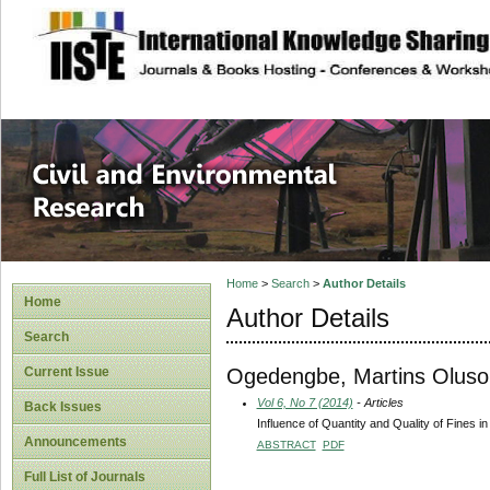
site description
Civil and Enviro
Home
>
Search
>
Author Details
Home
Author Details
Search
Ogedengbe, Martins Oluso
Current Issue
Vol 6, No 7 (2014)
- Articles
Back Issues
Influence of Quantity and Quality of Fines 
Announcements
ABSTRACT
PDF
Full List of Journals