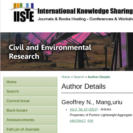
site description
Civil and Enviro
Home
>
Search
>
Author Details
Home
Author Details
Search
Geoffrey N., Mang,uriu
Current Issue
Vol 2, No 10 (2012)
- Articles
Back Issues
Properties of Pumice Lightweight Aggregate
Announcements
ABSTRACT
PDF
Full List of Journals