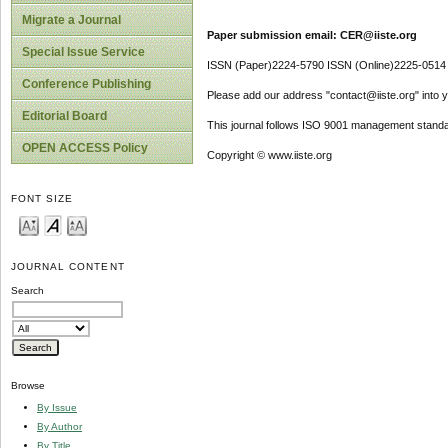
Migrate a Journal
Paper submission email: CER@iiste.org
Special Issue Service
ISSN (Paper)2224-5790 ISSN (Online)2225-0514
Conference Publishing
Please add our address "contact@iiste.org" into yo
Editorial Board
This journal follows ISO 9001 management standa
OPEN ACCESS Policy
Copyright © www.iiste.org
FONT SIZE
JOURNAL CONTENT
Search
Browse
By Issue
By Author
By Title