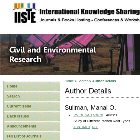
site description
Civil and Enviro
Home
>
Search
>
Author Details
Home
Author Details
Search
Suliman, Manal O.
Current Issue
Vol 10, No 3 (2018)
- Articles
Back Issues
Study of Different Pitched Roof Types
Announcements
ABSTRACT
PDF
Full List of Journals