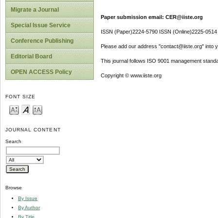
Migrate a Journal
Paper submission email: CER@iiste.org
Special Issue Service
ISSN (Paper)2224-5790 ISSN (Online)2225-0514
Conference Publishing
Please add our address "contact@iiste.org" into yo
Editorial Board
This journal follows ISO 9001 management standa
OPEN ACCESS Policy
Copyright © www.iiste.org
FONT SIZE
JOURNAL CONTENT
Search
Browse
By Issue
By Author
By Title