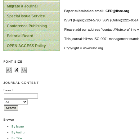
Migrate a Journal
Paper submission email: CER@iiste.org
Special Issue Service
ISSN (Paper)2224-5790 ISSN (Online)2225-0514
Conference Publishing
Please add our address "contact@iiste.org" into yo
Editorial Board
This journal follows ISO 9001 management standa
OPEN ACCESS Policy
Copyright © www.iiste.org
FONT SIZE
JOURNAL CONTENT
Search
Browse
By Issue
By Author
By Title