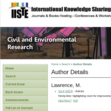
site description
Civil and Enviro
Home
>
Search
>
Author Details
Home
Author Details
Search
Lawrence, M.
Current Issue
Vol 4 (2013)
- Articles
Back Issues
Hemp-lime: highlighting room for improveme
Announcements
ABSTRACT
PDF
Full List of Journals