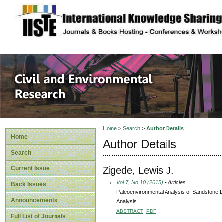
site description
Civil and Enviro
Home
>
Search
>
Author Details
Home
Author Details
Search
Zigede, Lewis J.
Current Issue
Vol 7, No 10 (2015)
- Articles
Back Issues
Paleoenvironmental Analysis of Sandstone 
Announcements
Analysis
ABSTRACT
PDF
Full List of Journals