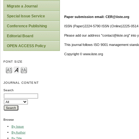
Migrate a Journal
Special Issue Service
Paper submission email: CER@iiste.org
Conference Publishing
ISSN (Paper)2224-5790 ISSN (Online)2225-0514
Please add our address "contact@iiste.org" into yo
Editorial Board
This journal follows ISO 9001 management standa
OPEN ACCESS Policy
Copyright © www.iiste.org
FONT SIZE
JOURNAL CONTENT
Search
Browse
By Issue
By Author
By Title