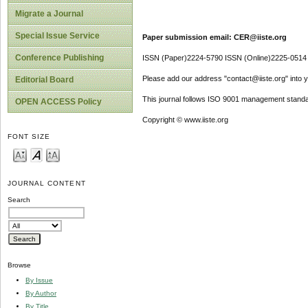
Migrate a Journal
Special Issue Service
Paper submission email: CER@iiste.org
Conference Publishing
ISSN (Paper)2224-5790 ISSN (Online)2225-0514
Please add our address "contact@iiste.org" into yo
Editorial Board
This journal follows ISO 9001 management standa
OPEN ACCESS Policy
Copyright © www.iiste.org
FONT SIZE
JOURNAL CONTENT
Search
Browse
By Issue
By Author
By Title