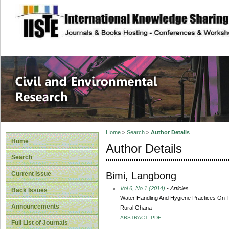
site description
Civil and Enviro
Home
>
Search
>
Author Details
Home
Author Details
Search
Bimi, Langbong
Current Issue
Vol 6, No 1 (2014)
- Articles
Back Issues
Water Handling And Hygiene Practices On Th
Announcements
Rural Ghana
ABSTRACT
PDF
Full List of Journals