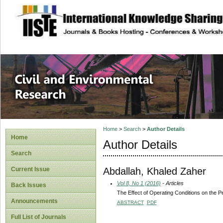
site description
Civil and Enviro
Home
>
Search
>
Author Details
Home
Author Details
Search
Abdallah, Khaled Zaher
Current Issue
Vol 8, No 1 (2016)
- Articles
Back Issues
The Effect of Operating Conditions on the 
Announcements
ABSTRACT
PDF
Full List of Journals