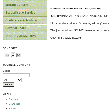
Migrate a Journal
Paper submission email: CER@iiste.org
Special Issue Service
ISSN (Paper)2224-5790 ISSN (Online)2225-0514
Conference Publishing
Please add our address "contact@iiste.org" into yo
Editorial Board
This journal follows ISO 9001 management standa
OPEN ACCESS Policy
Copyright © www.iiste.org
FONT SIZE
JOURNAL CONTENT
Search
Browse
By Issue
By Author
By Title