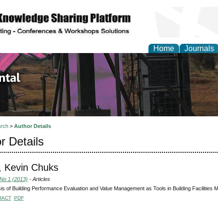
Home
Journals
d Environmental Resea
rch
>
Author Details
r Details
, Kevin Chuks
 No 1 (2013)
- Articles
is of Building Performance Evaluation and Value Management as Tools in Building Facilities
RACT
PDF