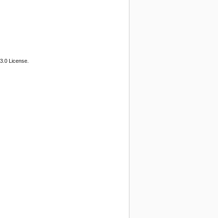
3.0 License.