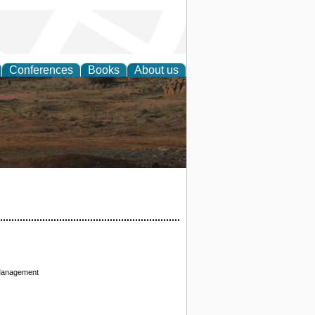
Conferences
Books
About us
rch
 Management