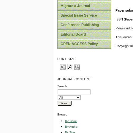
Migrate a Journal
Paper subm
Special Issue Service
ISSN (Pape
Conference Publishing
Please add o
Editorial Board
This journa
OPEN ACCESS Policy
Copyright ©
FONT SIZE
JOURNAL CONTENT
Search
Browse
By Issue
By Author
By Title