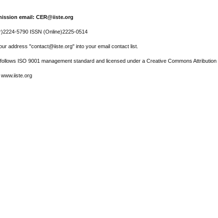
ission email: CER@iiste.org
r)2224-5790 ISSN (Online)2225-0514
ur address "contact@iiste.org" into your email contact list.
l follows ISO 9001 management standard and licensed under a Creative Commons Attribution 
 www.iiste.org