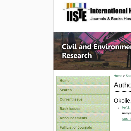
site description
Civil an
Home
>
Sea
Home
Autho
Search
Okolie
Current Issue
Vol 3,
Back Issues
Analys
Announcements
ABST
Full List of Journals