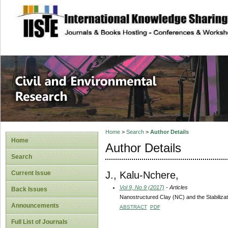
site description
Civil and Enviro
Home
>
Search
>
Author Details
Home
Author Details
Search
J., Kalu-Nchere,
Current Issue
Vol 9, No 9 (2017)
- Articles
Back Issues
Nanostructured Clay (NC) and the Stabilizati
Announcements
ABSTRACT
PDF
Full List of Journals