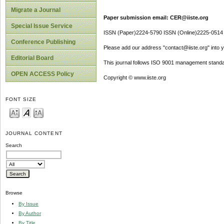
Migrate a Journal
Paper submission email: CER@iiste.org
Special Issue Service
ISSN (Paper)2224-5790 ISSN (Online)2225-0514
Conference Publishing
Please add our address "contact@iiste.org" into yo
Editorial Board
This journal follows ISO 9001 management standa
OPEN ACCESS Policy
Copyright © www.iiste.org
FONT SIZE
JOURNAL CONTENT
Search
Browse
By Issue
By Author
By Title