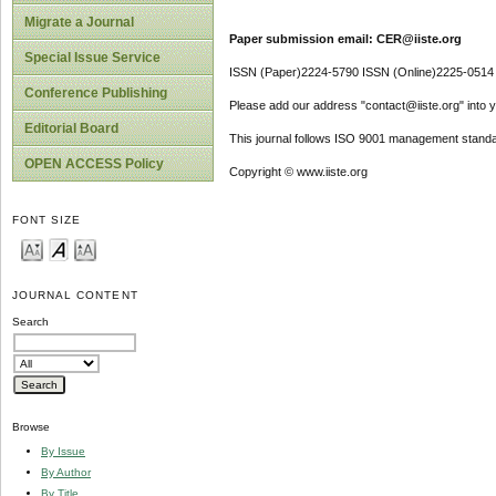
Migrate a Journal
Paper submission email: CER@iiste.org
Special Issue Service
ISSN (Paper)2224-5790 ISSN (Online)2225-0514
Conference Publishing
Please add our address "contact@iiste.org" into yo
Editorial Board
This journal follows ISO 9001 management standa
OPEN ACCESS Policy
Copyright © www.iiste.org
FONT SIZE
JOURNAL CONTENT
Search
Browse
By Issue
By Author
By Title