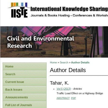
site description
Civil and Enviro
Home
>
Search
>
Author Details
Home
Author Details
Search
Tahar, K.
Current Issue
Vol 5 (2013)
- Articles
Back Issues
Traffic Load Effect on a Highway Bridge
Announcements
ABSTRACT
PDF
Full List of Journals