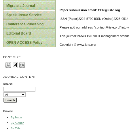
Migrate a Journal
Paper submission email: CER@iiste.org
Special Issue Service
ISSN (Paper)2224-5790 ISSN (Online)2225-0514
Conference Publishing
Please add our address "contact@iiste.org" into yo
Editorial Board
This journal follows ISO 9001 management standa
OPEN ACCESS Policy
Copyright © www.iiste.org
FONT SIZE
JOURNAL CONTENT
Search
Browse
By Issue
By Author
By Title