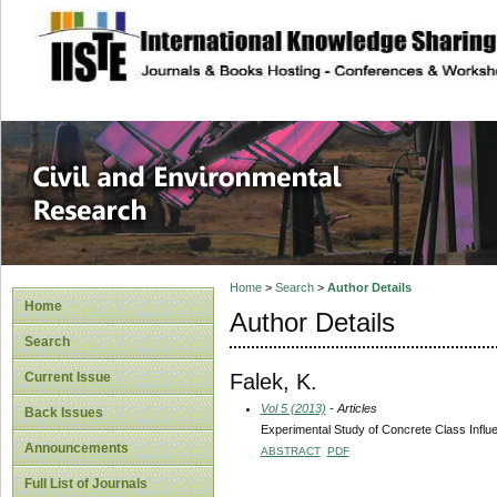
site description
Civil and Enviro
Home
>
Search
>
Author Details
Home
Author Details
Search
Falek, K.
Current Issue
Vol 5 (2013)
- Articles
Back Issues
Experimental Study of Concrete Class Infl
Announcements
ABSTRACT
PDF
Full List of Journals