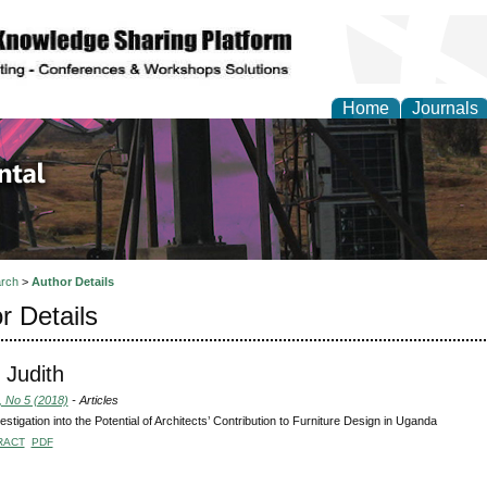
Home
Journals
d Environmental Resea
rch
>
Author Details
r Details
 Judith
, No 5 (2018)
- Articles
estigation into the Potential of Architects’ Contribution to Furniture Design in Uganda
RACT
PDF