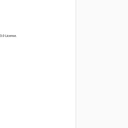
3.0 License.