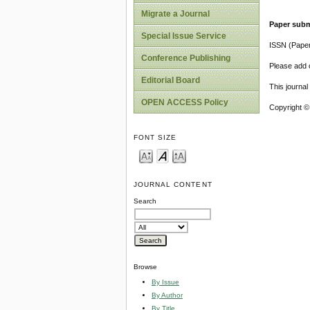
Migrate a Journal
Paper subm
Special Issue Service
ISSN (Pape
Conference Publishing
Please add o
Editorial Board
This journa
OPEN ACCESS Policy
Copyright ©
FONT SIZE
JOURNAL CONTENT
Search
Browse
By Issue
By Author
By Title