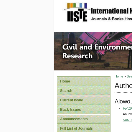
site description
Civil an
Home
>
Sea
Home
Autho
Search
Alowo,
Current Issue
Vol 10
Back Issues
An Inv
Announcements
ABST
Full List of Journals