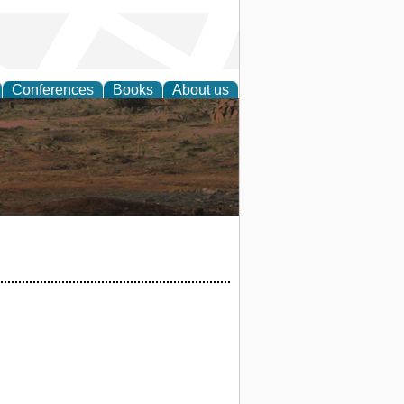
Conferences
Books
About us
rch