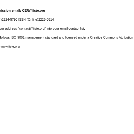
ission email: CER@iiste.org
r)2224-5790 ISSN (Online)2225-0514
ur address "contact@iiste.org" into your email contact list.
l follows ISO 9001 management standard and licensed under a Creative Commons Attribution 
 www.iiste.org