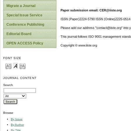
Migrate a Journal
Paper submission email: CER@iiste.org
Special Issue Service
ISSN (Paper)2224-5790 ISSN (Online)2225-0514
Conference Publishing
Please add our address "contact@iiste.org" into yo
Editorial Board
This journal follows ISO 9001 management standa
OPEN ACCESS Policy
Copyright © www.iiste.org
FONT SIZE
JOURNAL CONTENT
Search
Browse
By Issue
By Author
By Title