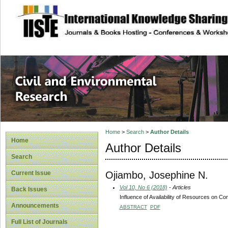
site description
Civil and Enviro
Home
>
Search
>
Author Details
Home
Author Details
Search
Ojiambo, Josephine N.
Current Issue
Vol 10, No 6 (2018)
- Articles
Back Issues
Influence of Availability of Resources on C
Announcements
ABSTRACT
PDF
Full List of Journals