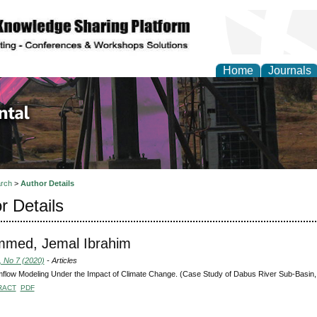
Home
Journals
d Environmental Resea
rch
>
Author Details
r Details
med, Jemal Ibrahim
, No 7 (2020)
- Articles
flow Modeling Under the Impact of Climate Change. (Case Study of Dabus River Sub-Basin, 
RACT
PDF