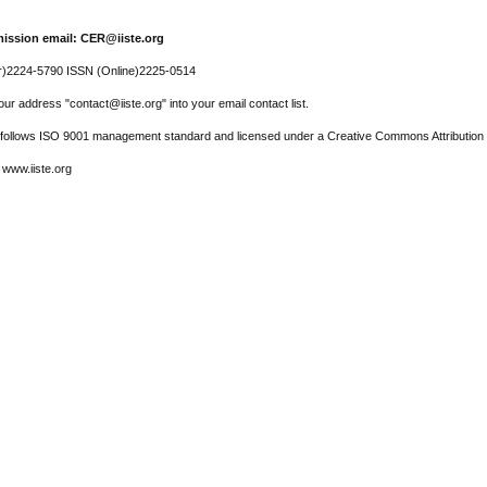
ission email: CER@iiste.org
r)2224-5790 ISSN (Online)2225-0514
ur address "contact@iiste.org" into your email contact list.
l follows ISO 9001 management standard and licensed under a Creative Commons Attribution 
 www.iiste.org