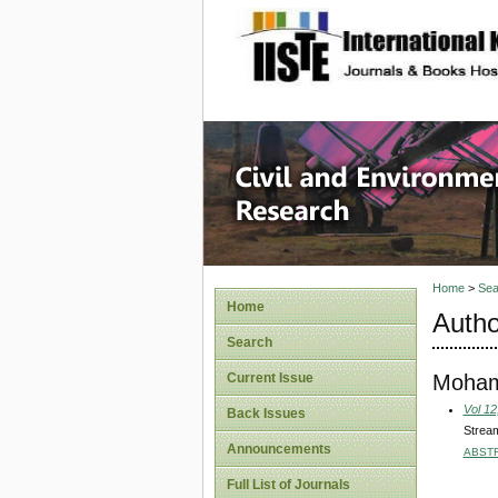
site description
Civil an
Home
>
Sea
Home
Autho
Search
Moham
Current Issue
Vol 12
Back Issues
Stream
Announcements
ABST
Full List of Journals