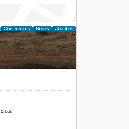
Conferences
Books
About us
rch
Ethiopia)