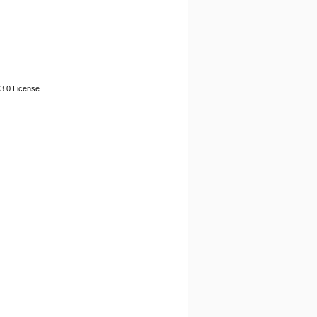
3.0 License.