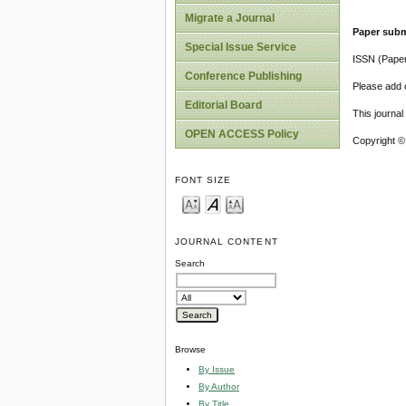
Migrate a Journal
Paper subm
Special Issue Service
ISSN (Pape
Conference Publishing
Please add o
Editorial Board
This journa
OPEN ACCESS Policy
Copyright ©
FONT SIZE
JOURNAL CONTENT
Search
Browse
By Issue
By Author
By Title