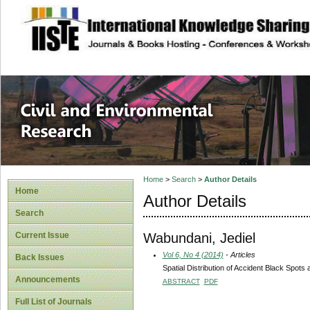
site description
Civil and Enviro
Home
>
Search
>
Author Details
Home
Author Details
Search
Wabundani, Jediel
Current Issue
Vol 6, No 4 (2014)
- Articles
Back Issues
Spatial Distribution of Accident Black Spot
Announcements
ABSTRACT
PDF
Full List of Journals