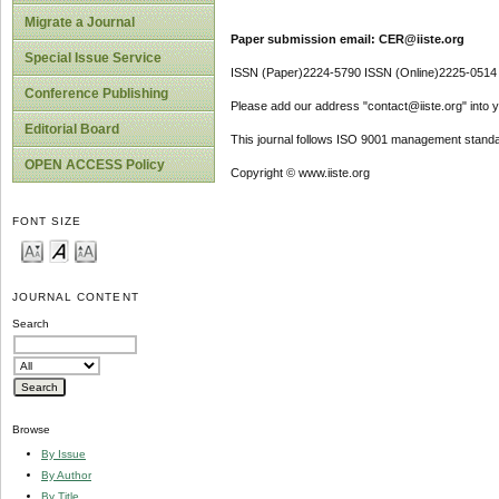
Migrate a Journal
Paper submission email: CER@iiste.org
Special Issue Service
ISSN (Paper)2224-5790 ISSN (Online)2225-0514
Conference Publishing
Please add our address "contact@iiste.org" into yo
Editorial Board
This journal follows ISO 9001 management standa
OPEN ACCESS Policy
Copyright © www.iiste.org
FONT SIZE
JOURNAL CONTENT
Search
Browse
By Issue
By Author
By Title