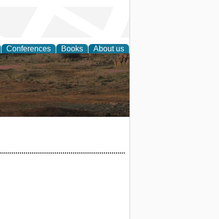
Conferences
Books
About us
rch