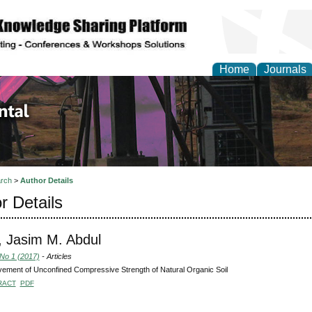
Home
Journals
d Environmental Resea
rch
>
Author Details
r Details
 Jasim M. Abdul
 No 1 (2017)
- Articles
ement of Unconfined Compressive Strength of Natural Organic Soil
RACT
PDF