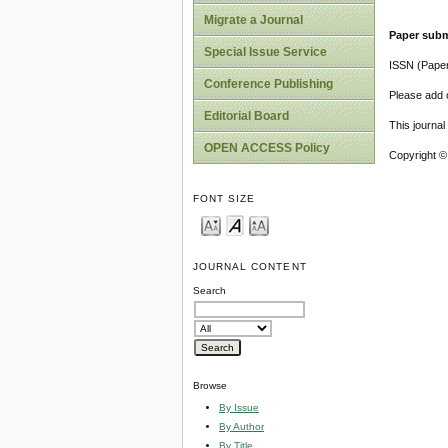
Migrate a Journal
Paper subm
Special Issue Service
ISSN (Pape
Conference Publishing
Please add o
Editorial Board
This journa
OPEN ACCESS Policy
Copyright ©
FONT SIZE
JOURNAL CONTENT
Search
Browse
By Issue
By Author
By Title