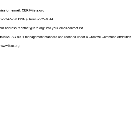
ission email: CER@iiste.org
r)2224-5790 ISSN (Online)2225-0514
ur address "contact@iiste.org" into your email contact list.
l follows ISO 9001 management standard and licensed under a Creative Commons Attribution 
 www.iiste.org