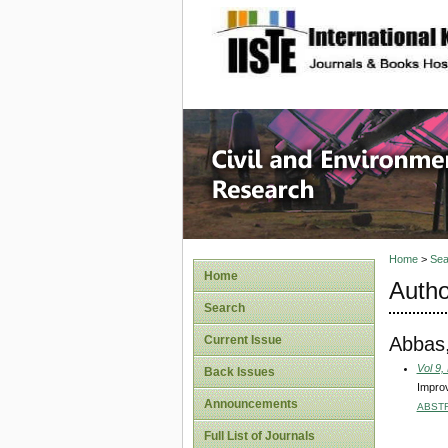
site description
Civil an
Home
>
Sea
Home
Autho
Search
Abbas,
Current Issue
Vol 9,
Back Issues
Improv
Announcements
ABST
Full List of Journals