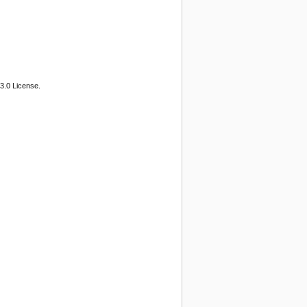
3.0 License.