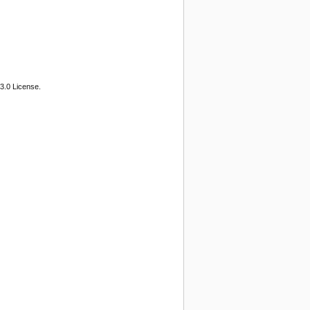
3.0 License.