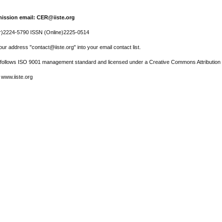
ission email: CER@iiste.org
r)2224-5790 ISSN (Online)2225-0514
ur address "contact@iiste.org" into your email contact list.
l follows ISO 9001 management standard and licensed under a Creative Commons Attribution 
 www.iiste.org