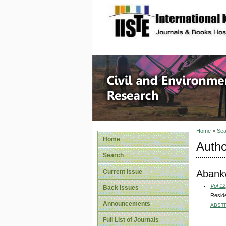
site description
Civil an
Home
>
Sea
Home
Autho
Search
Abank
Current Issue
Vol 12
Back Issues
Reside
Announcements
ABST
Full List of Journals