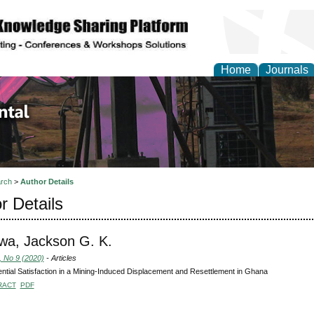
Home
Journals
d Environmental Resea
rch
>
Author Details
r Details
wa, Jackson G. K.
, No 9 (2020)
- Articles
ntial Satisfaction in a Mining-Induced Displacement and Resettlement in Ghana
RACT
PDF