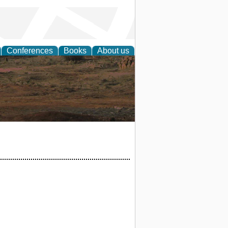
Conferences
Books
About us
rch