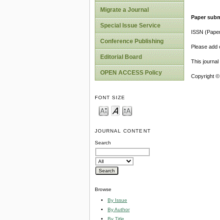
Migrate a Journal
Paper subm
Special Issue Service
ISSN (Pape
Conference Publishing
Please add o
Editorial Board
This journa
OPEN ACCESS Policy
Copyright ©
FONT SIZE
JOURNAL CONTENT
Search
Browse
By Issue
By Author
By Title