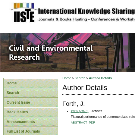
site description
Civil and Enviro
Home
>
Search
>
Author Details
Home
Author Details
Search
Forth, J.
Current Issue
Vol 5 (2013)
- Articles
Back Issues
Flexural performance of concrete slabs rei
Announcements
ABSTRACT
PDF
Full List of Journals