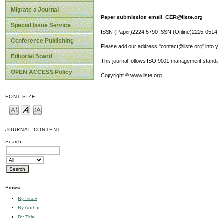
Migrate a Journal
Paper submission email: CER@iiste.org
Special Issue Service
ISSN (Paper)2224-5790 ISSN (Online)2225-0514
Conference Publishing
Please add our address "contact@iiste.org" into yo
Editorial Board
This journal follows ISO 9001 management standa
OPEN ACCESS Policy
Copyright © www.iiste.org
FONT SIZE
JOURNAL CONTENT
Search
Browse
By Issue
By Author
By Title