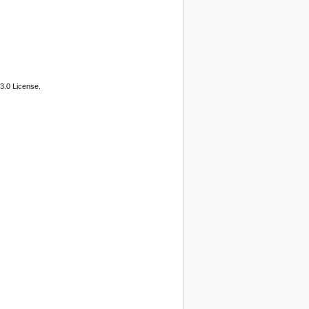
3.0 License.