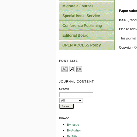
Migrate a Journal
Paper subm
Special Issue Service
ISSN (Pape
Conference Publishing
Please add o
Editorial Board
This journa
OPEN ACCESS Policy
Copyright ©
FONT SIZE
JOURNAL CONTENT
Search
Browse
By Issue
By Author
By Title