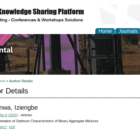
Home
Journals
d Environmental Resea
rch
>
Author Details
r Details
nwa, Iziengbe
 No 6 (2015)
- Articles
ination of Optimum Characteristics of Binary Aggregate Mixtures
RACT
PDF