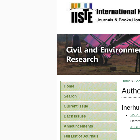
site description
Civil an
Home
>
Sea
Home
Autho
Search
Inerhu
Current Issue
Vol 7,
Back Issues
Determ
Announcements
ABST
Full List of Journals