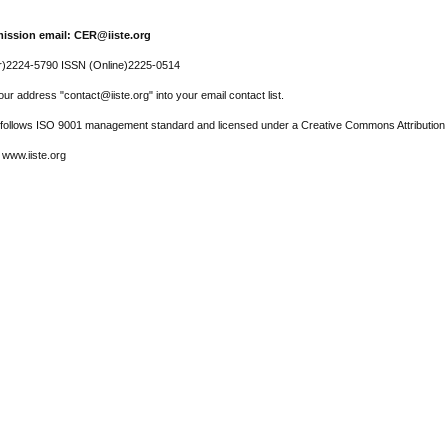
ission email: CER@iiste.org
r)2224-5790 ISSN (Online)2225-0514
ur address "contact@iiste.org" into your email contact list.
l follows ISO 9001 management standard and licensed under a Creative Commons Attribution 
 www.iiste.org