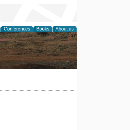
Conferences
Books
About us
rch