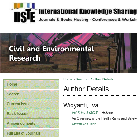
site description
Civil and Enviro
Home
>
Search
>
Author Details
Home
Author Details
Search
Widyanti, Iva
Current Issue
Vol 7, No 8 (2015)
- Articles
Back Issues
An Overview of the Health Risks and Safety 
Announcements
ABSTRACT
PDF
Full List of Journals