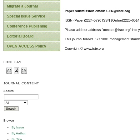
Migrate a Journal
Paper submission email: CER@iiste.org
Special Issue Service
ISSN (Paper)2224-5790 ISSN (Online)2225-0514
Conference Publishing
Please add our address "contact@iiste.org" into yo
Editorial Board
This journal follows ISO 9001 management standa
OPEN ACCESS Policy
Copyright © www.iiste.org
FONT SIZE
JOURNAL CONTENT
Search
Browse
By Issue
By Author
By Title