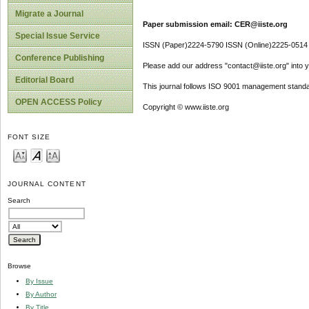
Migrate a Journal
Paper submission email: CER@iiste.org
Special Issue Service
ISSN (Paper)2224-5790 ISSN (Online)2225-0514
Conference Publishing
Please add our address "contact@iiste.org" into yo
Editorial Board
This journal follows ISO 9001 management standa
OPEN ACCESS Policy
Copyright © www.iiste.org
FONT SIZE
JOURNAL CONTENT
Search
Browse
By Issue
By Author
By Title