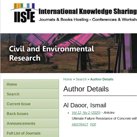
site description
Civil and Enviro
Home
>
Search
>
Author Details
Home
Author Details
Search
Al Daoor, Ismail
Current Issue
Vol 12, No 2 (2020)
- Articles
Back Issues
Ultimate Failure Resistance of Concrete wi
Announcements
ABSTRACT
PDF
Full List of Journals