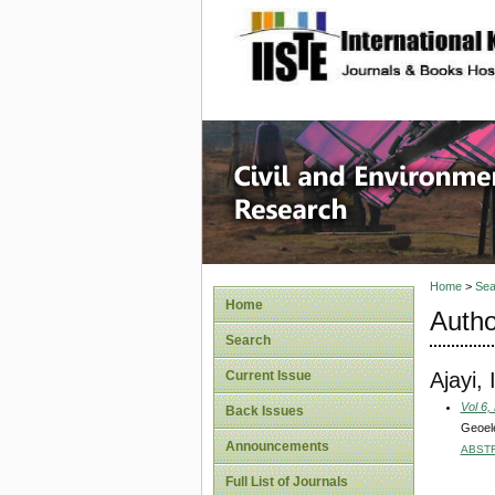
site description
Civil an
Home
>
Sea
Home
Autho
Search
Ajayi,
Current Issue
Vol 6,
Back Issues
Geoele
Announcements
ABST
Full List of Journals