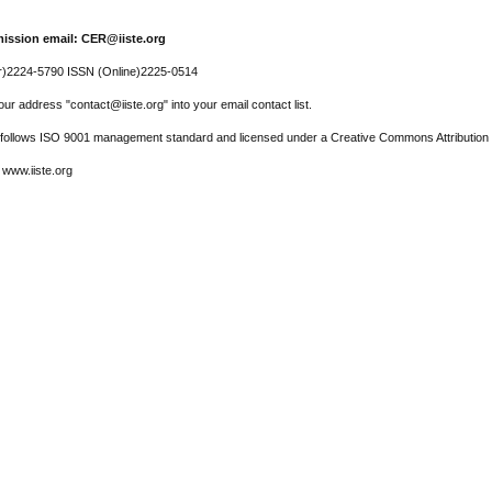
ission email: CER@iiste.org
r)2224-5790 ISSN (Online)2225-0514
ur address "contact@iiste.org" into your email contact list.
l follows ISO 9001 management standard and licensed under a Creative Commons Attribution 
 www.iiste.org