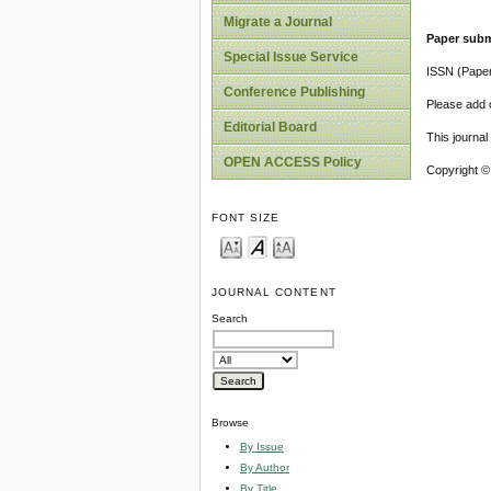
Migrate a Journal
Paper subm
Special Issue Service
ISSN (Pape
Conference Publishing
Please add o
Editorial Board
This journa
OPEN ACCESS Policy
Copyright ©
FONT SIZE
JOURNAL CONTENT
Search
Browse
By Issue
By Author
By Title