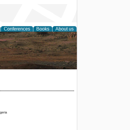
Conferences
Books
About us
rch
geria