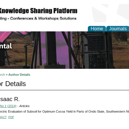
Home
Journals
d Environmental Resea
rch
>
Author Details
r Details
 Isaac R.
 No 1 (2014)
- Articles
ctric Evaluation of Subsoil for Optimum Cocoa Yield in Parts of Ondo State, Southwestern Ni
RACT
PDF