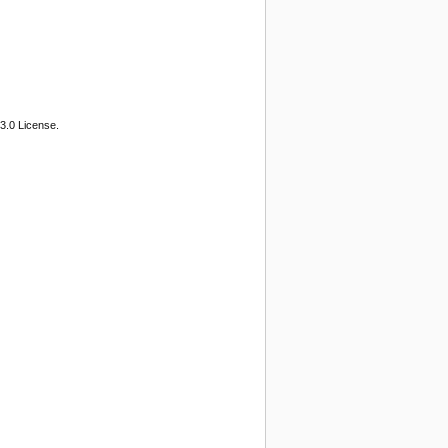
3.0 License.