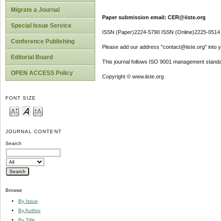
Migrate a Journal
Paper submission email: CER@iiste.org
Special Issue Service
ISSN (Paper)2224-5790 ISSN (Online)2225-0514
Conference Publishing
Please add our address "contact@iiste.org" into yo
Editorial Board
This journal follows ISO 9001 management standa
OPEN ACCESS Policy
Copyright © www.iiste.org
FONT SIZE
JOURNAL CONTENT
Search
Browse
By Issue
By Author
By Title