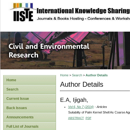
site description
Civil and Enviro
Home
>
Search
>
Author Details
Home
Author Details
Search
E.A, Ijigah,
Current Issue
Vol 6, No 7 (2014)
- Articles
Back Issues
Suitabilty of Palm Kernel Shell As Coarse A
Announcements
ABSTRACT
PDF
Full List of Journals