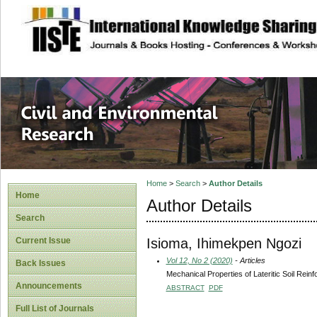
site description
Civil and Enviro
Home
>
Search
>
Author Details
Home
Author Details
Search
Isioma, Ihimekpen Ngozi
Current Issue
Vol 12, No 2 (2020)
- Articles
Back Issues
Mechanical Properties of Lateritic Soil Rein
Announcements
ABSTRACT
PDF
Full List of Journals