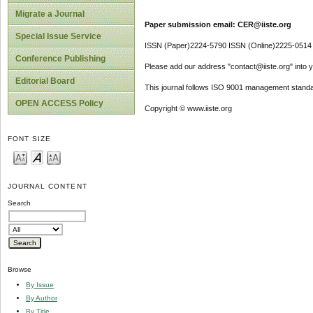
Migrate a Journal
Paper submission email: CER@iiste.org
Special Issue Service
ISSN (Paper)2224-5790 ISSN (Online)2225-0514
Conference Publishing
Please add our address "contact@iiste.org" into yo
Editorial Board
This journal follows ISO 9001 management standa
OPEN ACCESS Policy
Copyright © www.iiste.org
FONT SIZE
JOURNAL CONTENT
Search
Browse
By Issue
By Author
By Title