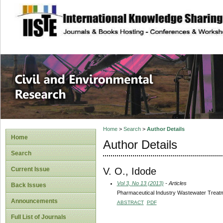
site description
Civil and Enviro
Home
>
Search
>
Author Details
Home
Author Details
Search
V. O., Idode
Current Issue
Vol 3, No 13 (2013)
- Articles
Back Issues
Pharmaceutical Industry Wastewater Treatm
Announcements
ABSTRACT
PDF
Full List of Journals