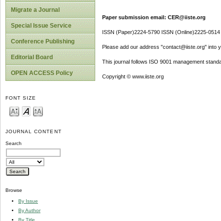
Migrate a Journal
Paper submission email: CER@iiste.org
Special Issue Service
ISSN (Paper)2224-5790 ISSN (Online)2225-0514
Conference Publishing
Please add our address "contact@iiste.org" into yo
Editorial Board
This journal follows ISO 9001 management standa
OPEN ACCESS Policy
Copyright © www.iiste.org
FONT SIZE
JOURNAL CONTENT
Search
Browse
By Issue
By Author
By Title