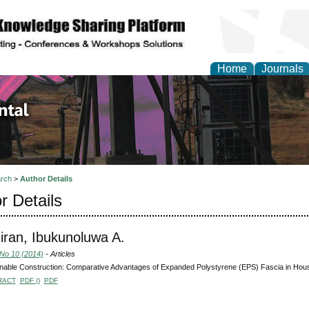
Home
Journals
d Environmental Resea
rch
>
Author Details
r Details
ran, Ibukunoluwa A.
 No 10 (2014)
- Articles
nable Construction: Comparative Advantages of Expanded Polystyrene (EPS) Fascia in Housi
RACT
PDF ()
PDF