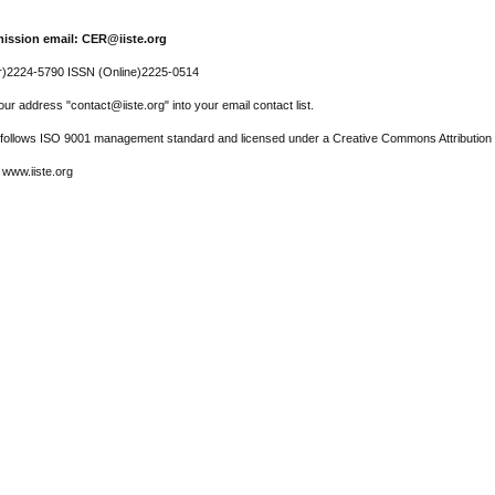
ission email: CER@iiste.org
r)2224-5790 ISSN (Online)2225-0514
ur address "contact@iiste.org" into your email contact list.
l follows ISO 9001 management standard and licensed under a Creative Commons Attribution 
 www.iiste.org