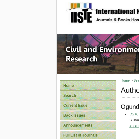
site description
Civil an
Home
>
Sea
Home
Autho
Search
Ogundi
Current Issue
Vol 6,
Back Issues
Sustai
Announcements
ABST
Full List of Journals