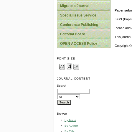
Migrate a Journal
Paper subm
Special Issue Service
ISSN (Pape
Conference Publishing
Please add o
Editorial Board
This journa
OPEN ACCESS Policy
Copyright ©
FONT SIZE
JOURNAL CONTENT
Search
Browse
By Issue
By Author
By Title