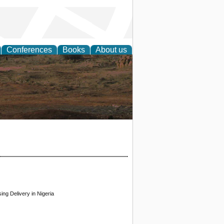
Conferences
Books
About us
rch
ng Delivery in Nigeria