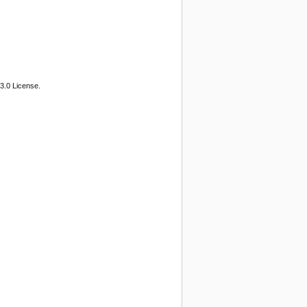
3.0 License.