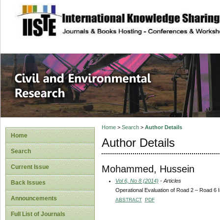
site description
Civil and Enviro
Home
>
Search
>
Author Details
Home
Author Details
Search
Mohammed, Hussein
Current Issue
Vol 6, No 8 (2014)
- Articles
Back Issues
Operational Evaluation of Road 2 – Road 6 In
Announcements
ABSTRACT
PDF
Full List of Journals