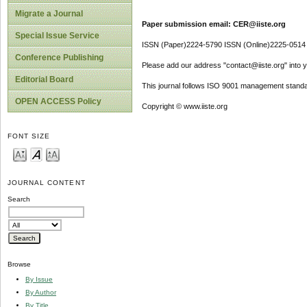
Migrate a Journal
Paper submission email: CER@iiste.org
Special Issue Service
ISSN (Paper)2224-5790 ISSN (Online)2225-0514
Conference Publishing
Please add our address "contact@iiste.org" into yo
Editorial Board
This journal follows ISO 9001 management standa
OPEN ACCESS Policy
Copyright © www.iiste.org
FONT SIZE
JOURNAL CONTENT
Search
Browse
By Issue
By Author
By Title