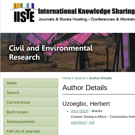
site description
Civil and Enviro
Home
>
Search
>
Author Details
Home
Author Details
Search
Uzoegbo, Herbert
Current Issue
Vol 4 (2013)
- Articles
Back Issues
Cement Testing in Africa – Conclusions from
Announcements
ABSTRACT
PDF
Full List of Journals