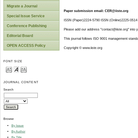
Migrate a Journal
Paper submission email: CER@iiste.org
Special Issue Service
ISSN (Paper)2224-5790 ISSN (Online)2225-0514
Conference Publishing
Please add our address "contact@iiste.org" into yo
Editorial Board
This journal follows ISO 9001 management standa
OPEN ACCESS Policy
Copyright © www.iiste.org
FONT SIZE
JOURNAL CONTENT
Search
Browse
By Issue
By Author
By Title