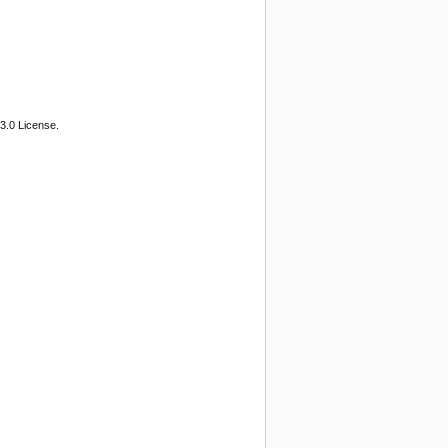
3.0 License.