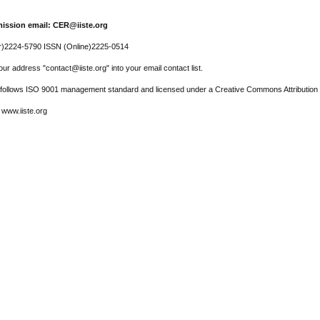
ission email: CER@iiste.org
r)2224-5790 ISSN (Online)2225-0514
ur address "contact@iiste.org" into your email contact list.
l follows ISO 9001 management standard and licensed under a Creative Commons Attribution 
 www.iiste.org