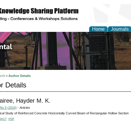
Home
Journals
d Environmental Resea
rch
>
Author Details
r Details
airee, Hayder M. K.
 No 5 (2016)
- Articles
ical Study of Reinforced Concrete Horizontally Curved Beam of Rectangular Hollow Section
RACT
PDF