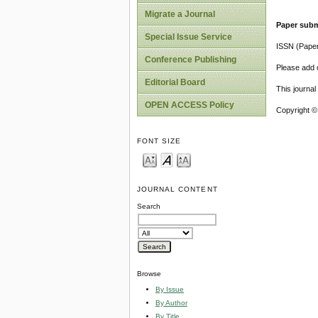
Migrate a Journal
Paper subm
Special Issue Service
ISSN (Pape
Conference Publishing
Please add o
Editorial Board
This journa
OPEN ACCESS Policy
Copyright ©
FONT SIZE
JOURNAL CONTENT
Search
Browse
By Issue
By Author
By Title