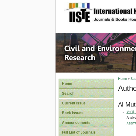
site description
Civil an
Home
>
Sea
Home
Autho
Search
Al-Mut
Current Issue
Vol 8,
Back Issues
Analyt
Announcements
ABST
Full List of Journals