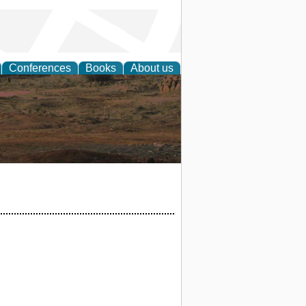
Conferences
Books
About us
rch