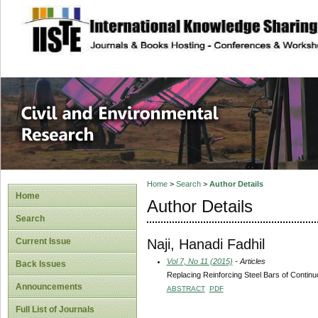
site description
Civil and Enviro
Home
>
Search
>
Author Details
Home
Author Details
Search
Naji, Hanadi Fadhil
Current Issue
Vol 7, No 11 (2015)
- Articles
Back Issues
Replacing Reinforcing Steel Bars of Continu
Announcements
ABSTRACT
PDF
Full List of Journals