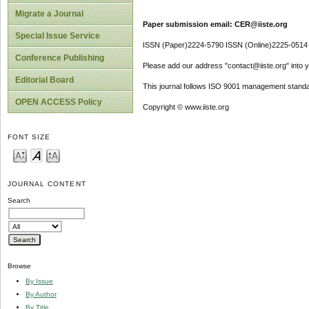
Migrate a Journal
Paper submission email: CER@iiste.org
Special Issue Service
ISSN (Paper)2224-5790 ISSN (Online)2225-0514
Conference Publishing
Please add our address "contact@iiste.org" into yo
Editorial Board
This journal follows ISO 9001 management standa
OPEN ACCESS Policy
Copyright © www.iiste.org
FONT SIZE
JOURNAL CONTENT
Search
Browse
By Issue
By Author
By Title