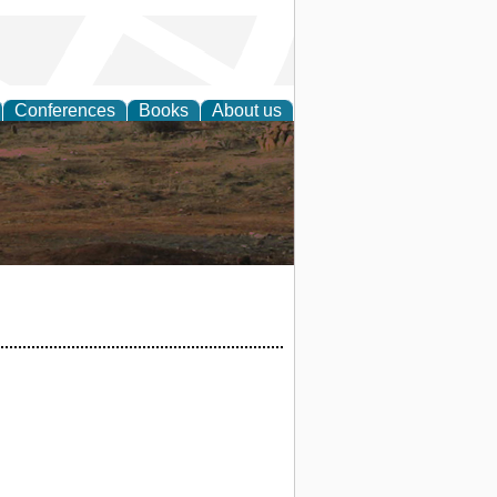
Conferences
Books
About us
rch