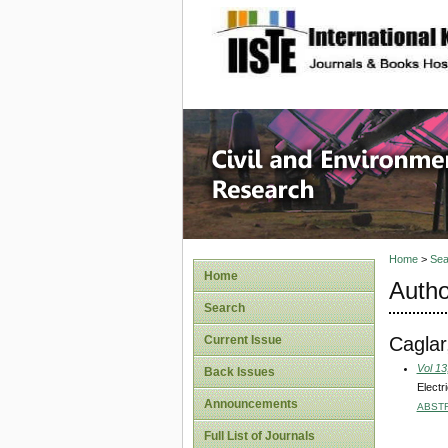
site description
Civil an
Home
>
Sea
Home
Autho
Search
Caglar
Current Issue
Vol 13
Back Issues
Electr
Announcements
ABST
Full List of Journals