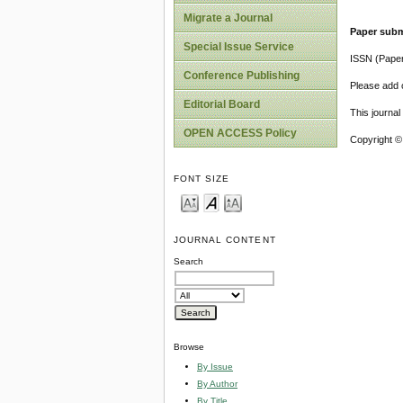
Migrate a Journal
Paper subm
Special Issue Service
ISSN (Pape
Conference Publishing
Please add o
Editorial Board
This journa
OPEN ACCESS Policy
Copyright ©
FONT SIZE
JOURNAL CONTENT
Search
Browse
By Issue
By Author
By Title