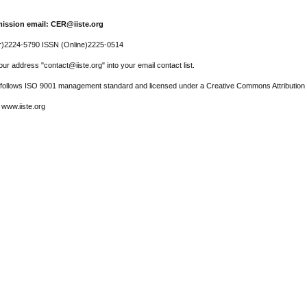
ission email: CER@iiste.org
r)2224-5790 ISSN (Online)2225-0514
ur address "contact@iiste.org" into your email contact list.
l follows ISO 9001 management standard and licensed under a Creative Commons Attribution 
 www.iiste.org