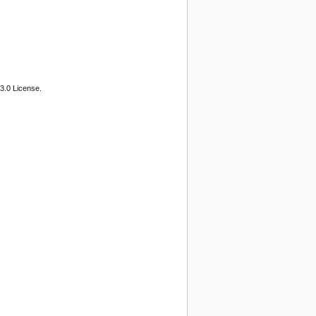
3.0 License.