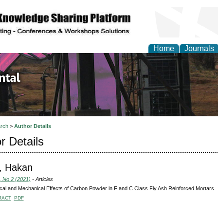
Home
Journals
d Environmental Resea
rch
>
Author Details
r Details
, Hakan
, No 2 (2021)
- Articles
ical and Mechanical Effects of Carbon Powder in F and C Class Fly Ash Reinforced Mortars
RACT
PDF