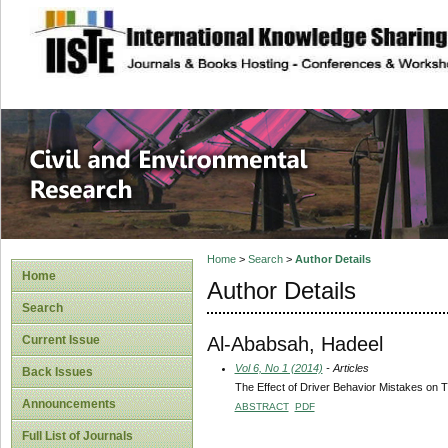
site description
Civil and Enviro
Home
>
Search
>
Author Details
Home
Author Details
Search
Al-Ababsah, Hadeel
Current Issue
Vol 6, No 1 (2014)
- Articles
Back Issues
The Effect of Driver Behavior Mistakes on Tr
Announcements
ABSTRACT
PDF
Full List of Journals