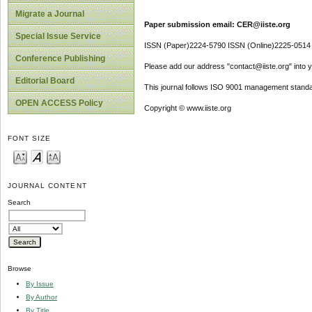
Migrate a Journal
Paper submission email: CER@iiste.org
Special Issue Service
ISSN (Paper)2224-5790 ISSN (Online)2225-0514
Conference Publishing
Please add our address "contact@iiste.org" into yo
Editorial Board
This journal follows ISO 9001 management standa
OPEN ACCESS Policy
Copyright © www.iiste.org
FONT SIZE
JOURNAL CONTENT
Search
Browse
By Issue
By Author
By Title