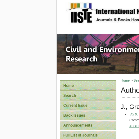
site description
Civil an
Home
>
Sea
Home
Autho
Search
J., Gr
Current Issue
Vol 9,
Back Issues
Commun
Announcements
ABST
Full List of Journals