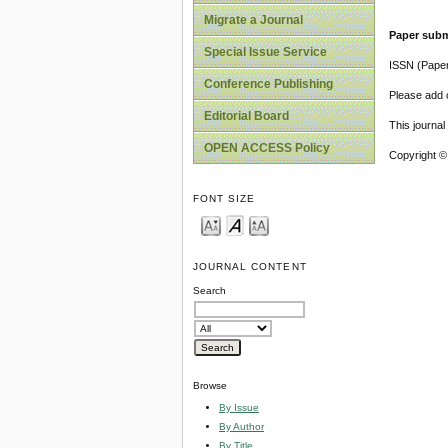
Migrate a Journal
Paper subm
Special Issue Service
ISSN (Pape
Conference Publishing
Please add o
Editorial Board
This journa
OPEN ACCESS Policy
Copyright ©
FONT SIZE
JOURNAL CONTENT
Search
Browse
By Issue
By Author
By Title