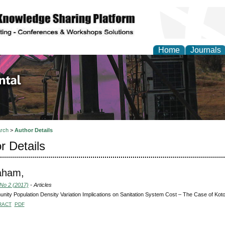
Home
Journals
d Environmental Resea
rch
>
Author Details
r Details
aham,
 No 2 (2017)
- Articles
ity Population Density Variation Implications on Sanitation System Cost – The Case of K
RACT
PDF