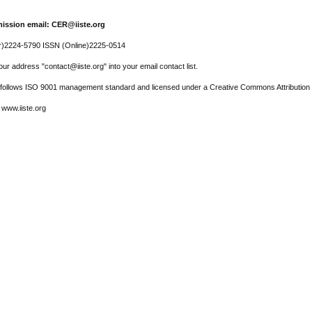
ission email: CER@iiste.org
r)2224-5790 ISSN (Online)2225-0514
ur address "contact@iiste.org" into your email contact list.
l follows ISO 9001 management standard and licensed under a Creative Commons Attribution 
 www.iiste.org