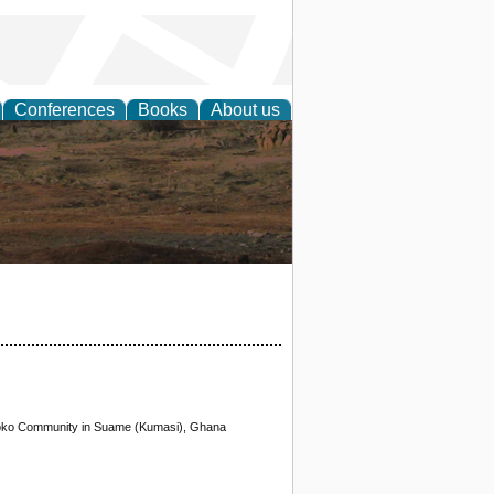
Conferences
Books
About us
rch
otoko Community in Suame (Kumasi), Ghana