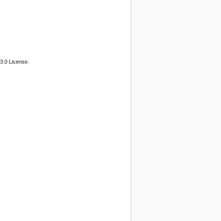
3.0 License.