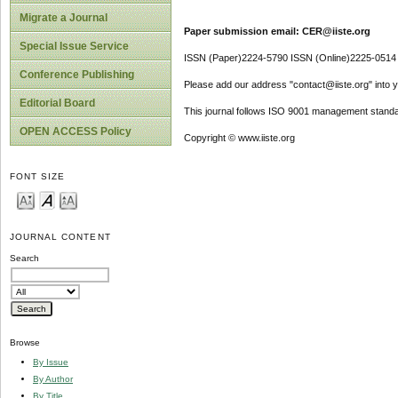
Migrate a Journal
Paper submission email: CER@iiste.org
Special Issue Service
ISSN (Paper)2224-5790 ISSN (Online)2225-0514
Conference Publishing
Please add our address "contact@iiste.org" into yo
Editorial Board
This journal follows ISO 9001 management standa
OPEN ACCESS Policy
Copyright © www.iiste.org
FONT SIZE
JOURNAL CONTENT
Search
Browse
By Issue
By Author
By Title