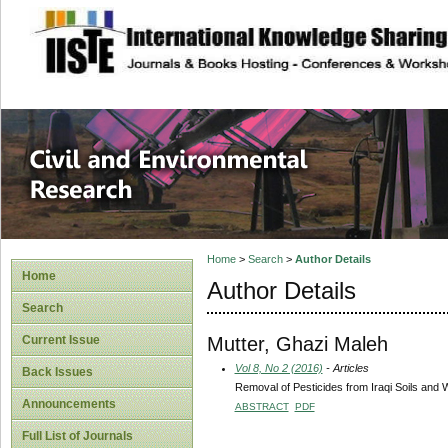
site description
Civil and Enviro
Home
>
Search
>
Author Details
Home
Author Details
Search
Mutter, Ghazi Maleh
Current Issue
Vol 8, No 2 (2016)
- Articles
Back Issues
Removal of Pesticides from Iraqi Soils and 
Announcements
ABSTRACT
PDF
Full List of Journals