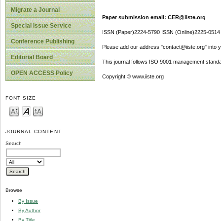
Migrate a Journal
Paper submission email: CER@iiste.org
Special Issue Service
ISSN (Paper)2224-5790 ISSN (Online)2225-0514
Conference Publishing
Please add our address "contact@iiste.org" into yo
Editorial Board
This journal follows ISO 9001 management standa
OPEN ACCESS Policy
Copyright © www.iiste.org
FONT SIZE
JOURNAL CONTENT
Search
Browse
By Issue
By Author
By Title