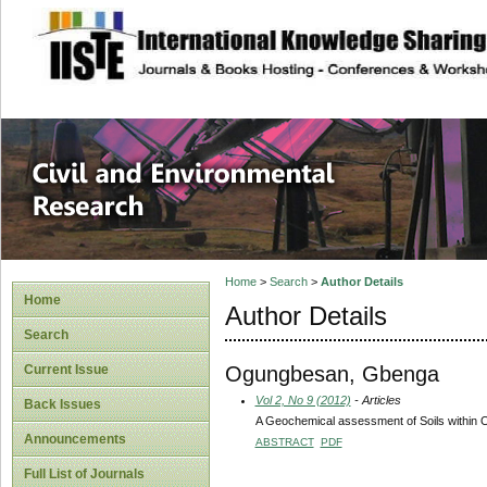
site description
Civil and Enviro
Home
>
Search
>
Author Details
Home
Author Details
Search
Ogungbesan, Gbenga
Current Issue
Vol 2, No 9 (2012)
- Articles
Back Issues
A Geochemical assessment of Soils within 
Announcements
ABSTRACT
PDF
Full List of Journals