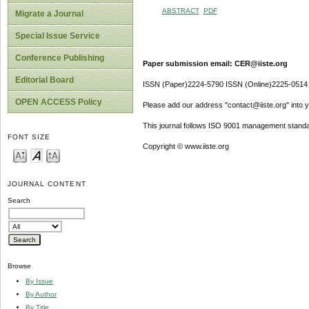
ABSTRACT
PDF
Migrate a Journal
Special Issue Service
Conference Publishing
Paper submission email: CER@iiste.org
Editorial Board
ISSN (Paper)2224-5790 ISSN (Online)2225-0514
OPEN ACCESS Policy
Please add our address "contact@iiste.org" into yo
This journal follows ISO 9001 management standa
FONT SIZE
Copyright © www.iiste.org
JOURNAL CONTENT
Search
Browse
By Issue
By Author
By Title