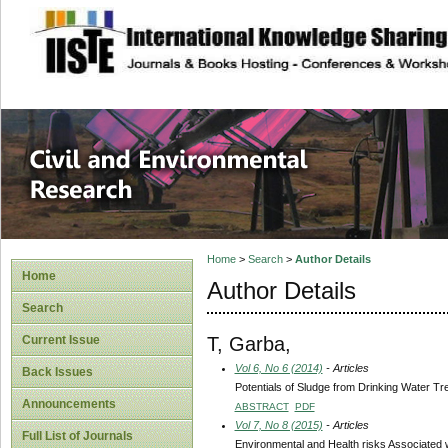
site description
Civil and Enviro
Home
>
Search
>
Author Details
Home
Author Details
Search
T, Garba,
Current Issue
Vol 6, No 6 (2014)
- Articles
Back Issues
Potentials of Sludge from Drinking Water Tr
Announcements
ABSTRACT
PDF
Vol 7, No 8 (2015)
- Articles
Full List of Journals
Environmental and Health risks Associated