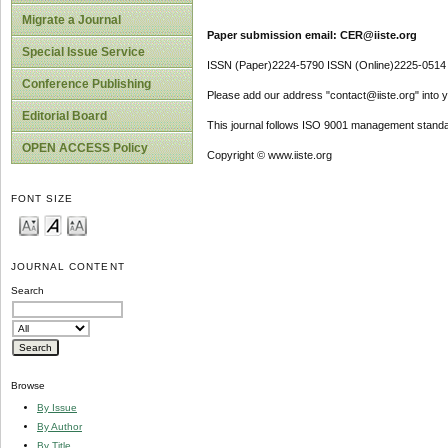
Migrate a Journal
Paper submission email: CER@iiste.org
Special Issue Service
ISSN (Paper)2224-5790 ISSN (Online)2225-0514
Conference Publishing
Please add our address "contact@iiste.org" into yo
Editorial Board
This journal follows ISO 9001 management standa
OPEN ACCESS Policy
Copyright © www.iiste.org
FONT SIZE
JOURNAL CONTENT
Search
Browse
By Issue
By Author
By Title