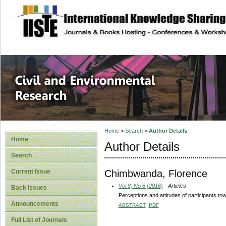
site description
Civil and Enviro
Home
>
Search
>
Author Details
Home
Author Details
Search
Chimbwanda, Florence
Current Issue
Vol 8, No 8 (2016)
- Articles
Back Issues
Perceptions and attitudes of participants t
Announcements
ABSTRACT
PDF
Full List of Journals