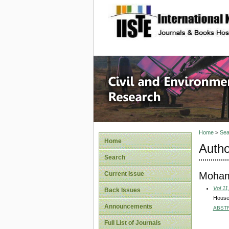
site description
Civil an
Home
>
Sea
Home
Autho
Search
Moham
Current Issue
Vol 11
Back Issues
Househ
Announcements
ABST
Full List of Journals