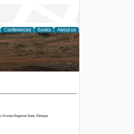
Conferences
Books
About us
rch
Oromia Regional State, Ethiopia