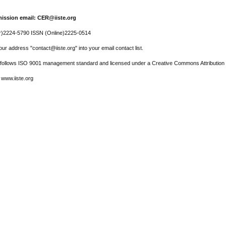
ission email: CER@iiste.org
r)2224-5790 ISSN (Online)2225-0514
ur address "contact@iiste.org" into your email contact list.
l follows ISO 9001 management standard and licensed under a Creative Commons Attribution 
 www.iiste.org