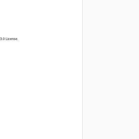
3.0 License.