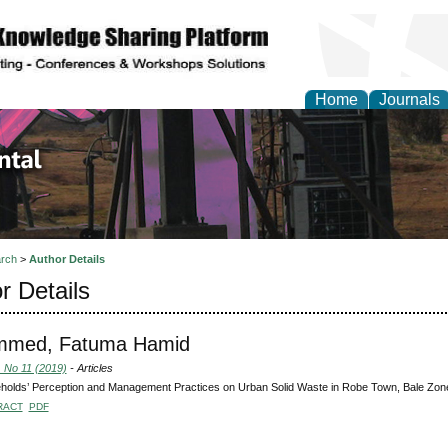
Home
Journals
d Environmental Resea
rch
>
Author Details
r Details
med, Fatuma Hamid
, No 11 (2019)
- Articles
olds’ Perception and Management Practices on Urban Solid Waste in Robe Town, Bale Zone 
RACT
PDF