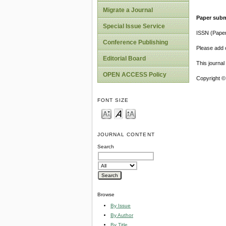
Migrate a Journal
Paper subm
Special Issue Service
ISSN (Pape
Conference Publishing
Please add o
Editorial Board
This journa
OPEN ACCESS Policy
Copyright ©
FONT SIZE
JOURNAL CONTENT
Search
Browse
By Issue
By Author
By Title