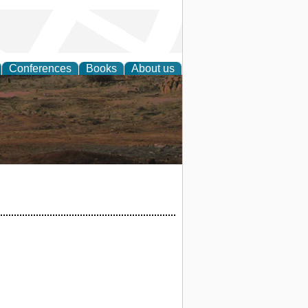
Conferences
Books
About us
rch