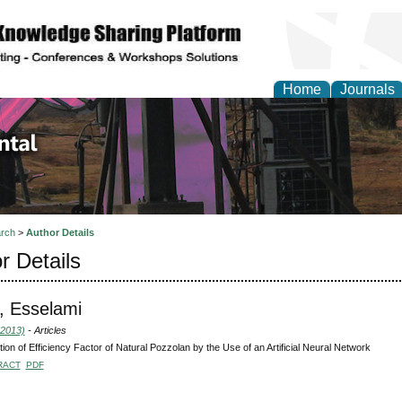
Home
Journals
d Environmental Resea
rch
>
Author Details
r Details
, Esselami
(2013)
- Articles
tion of Efficiency Factor of Natural Pozzolan by the Use of an Artificial Neural Network
RACT
PDF