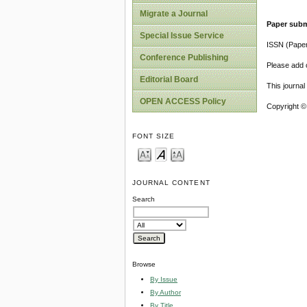
Migrate a Journal
Paper subm
Special Issue Service
ISSN (Pape
Conference Publishing
Please add o
Editorial Board
This journa
OPEN ACCESS Policy
Copyright ©
FONT SIZE
JOURNAL CONTENT
Search
Browse
By Issue
By Author
By Title