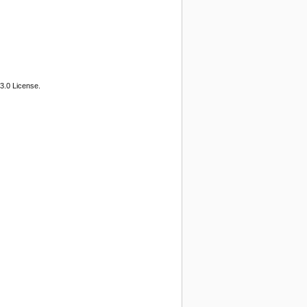
3.0 License.