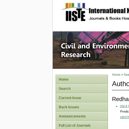
site description
Civil an
Home
>
Sea
Home
Autho
Search
Redha
Current Issue
Vol 4 
Back Issues
Predic
Announcements
ABST
Full List of Journals