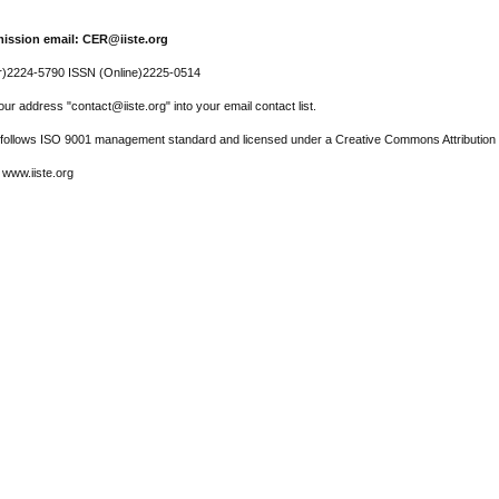
ission email: CER@iiste.org
r)2224-5790 ISSN (Online)2225-0514
ur address "contact@iiste.org" into your email contact list.
l follows ISO 9001 management standard and licensed under a Creative Commons Attribution 
 www.iiste.org