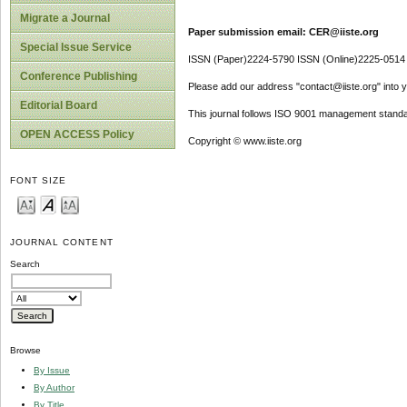
Migrate a Journal
Paper submission email: CER@iiste.org
Special Issue Service
ISSN (Paper)2224-5790 ISSN (Online)2225-0514
Conference Publishing
Please add our address "contact@iiste.org" into yo
Editorial Board
This journal follows ISO 9001 management standa
OPEN ACCESS Policy
Copyright © www.iiste.org
FONT SIZE
JOURNAL CONTENT
Search
Browse
By Issue
By Author
By Title