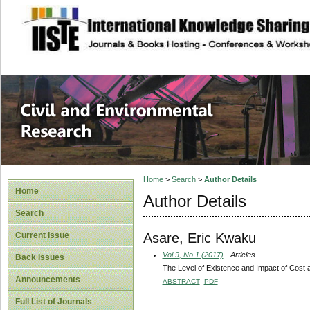
site description
Civil and Enviro
Home
>
Search
>
Author Details
Home
Author Details
Search
Asare, Eric Kwaku
Current Issue
Vol 9, No 1 (2017)
- Articles
Back Issues
The Level of Existence and Impact of Cost 
Announcements
ABSTRACT
PDF
Full List of Journals