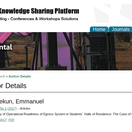
Home
Journals
d Environmental Resea
rch
>
Author Details
r Details
pekun, Emmanuel
 No 1 (2017)
- Articles
y of Operational Readiness of Egress System in Students` Halls of Residence: The Case of O
RACT
PDF