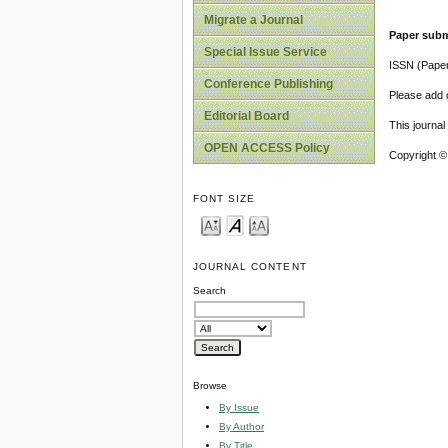
Migrate a Journal
Paper subm
Special Issue Service
ISSN (Pape
Conference Publishing
Please add o
Editorial Board
This journa
OPEN ACCESS Policy
Copyright ©
FONT SIZE
JOURNAL CONTENT
Search
Browse
By Issue
By Author
By Title