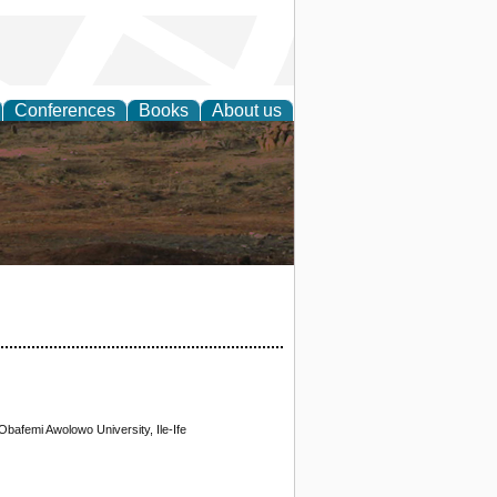
Conferences
Books
About us
rch
bafemi Awolowo University, Ile-Ife