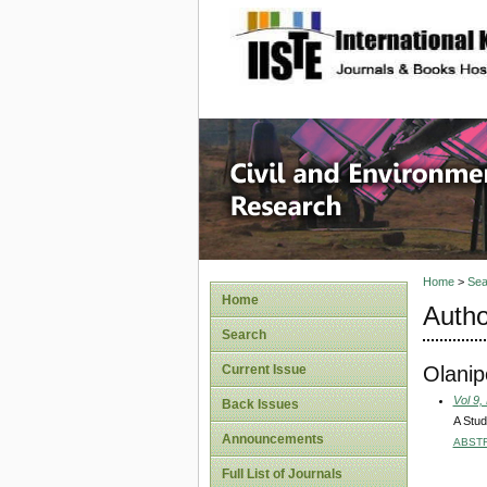
site description
Civil an
Home
>
Sea
Home
Autho
Search
Olani
Current Issue
Vol 9,
Back Issues
A Stud
Announcements
ABST
Full List of Journals