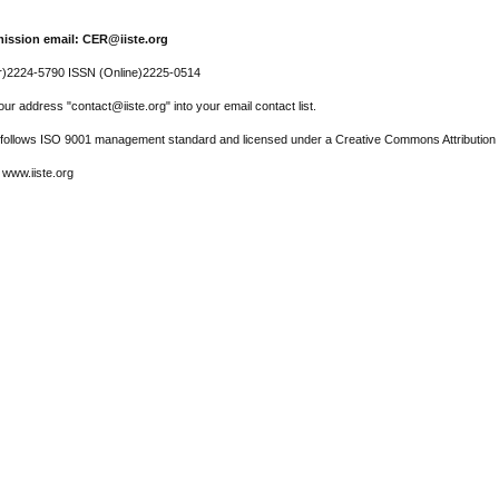
ission email: CER@iiste.org
r)2224-5790 ISSN (Online)2225-0514
ur address "contact@iiste.org" into your email contact list.
l follows ISO 9001 management standard and licensed under a Creative Commons Attribution 
 www.iiste.org