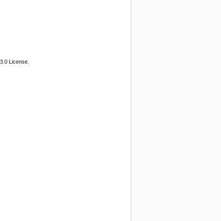
3.0 License.