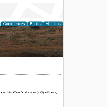
Conferences
Books
About us
rch
water Using Water Quality Index (WQI) in Kpassa,