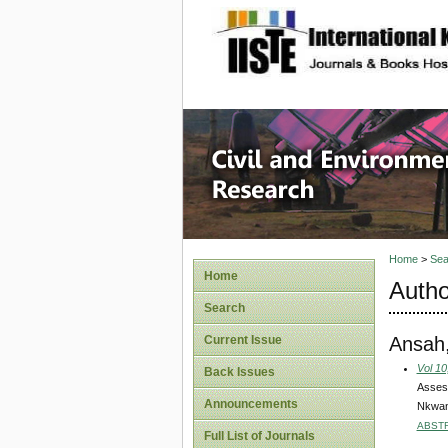
site description
Civil an
Home
>
Sea
Home
Autho
Search
Ansah
Current Issue
Vol 10
Back Issues
Assess
Announcements
Nkwant
ABST
Full List of Journals