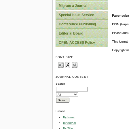
Migrate a Journal
Special Issue Service
Paper subm
Conference Publishing
ISSN (Pape
Please add o
Editorial Board
This journa
OPEN ACCESS Policy
Copyright ©
FONT SIZE
JOURNAL CONTENT
Search
Browse
By Issue
By Author
By Title