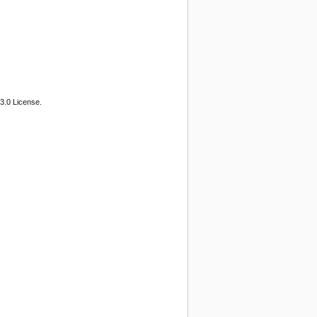
3.0 License.