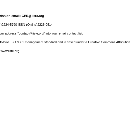
ission email: CER@iiste.org
r)2224-5790 ISSN (Online)2225-0514
ur address "contact@iiste.org" into your email contact list.
l follows ISO 9001 management standard and licensed under a Creative Commons Attribution 
 www.iiste.org