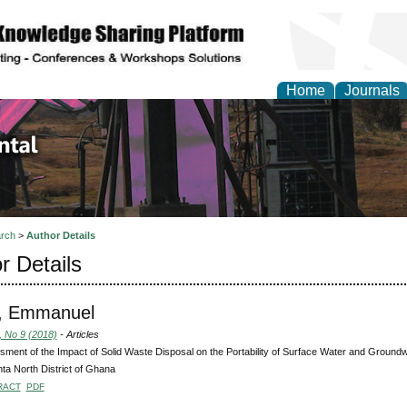
Home
Journals
d Environmental Resea
rch
>
Author Details
r Details
, Emmanuel
, No 9 (2018)
- Articles
ment of the Impact of Solid Waste Disposal on the Portability of Surface Water and Ground
a North District of Ghana
RACT
PDF