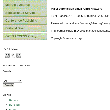
Migrate a Journal
Paper submission email: CER@iiste.org
Special Issue Service
ISSN (Paper)2224-5790 ISSN (Online)2225-0514
Conference Publishing
Please add our address "contact@iiste.org" into yo
Editorial Board
This journal follows ISO 9001 management standa
OPEN ACCESS Policy
Copyright © www.iiste.org
FONT SIZE
JOURNAL CONTENT
Search
Browse
By Issue
By Author
By Title