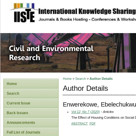
site description
Civil and Enviro
Home
>
Search
>
Author Details
Home
Author Details
Search
Enwerekowe, Ebelechukwu
Current Issue
Vol 12, No 7 (2020)
- Articles
Back Issues
The Effect of Housing Conditions on Social 
Announcements
ABSTRACT
PDF
Full List of Journals