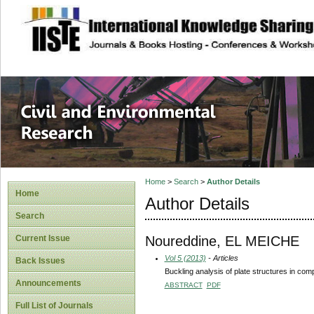
site description
Civil and Enviro
Home
>
Search
>
Author Details
Home
Author Details
Search
Noureddine, EL MEICHE
Current Issue
Vol 5 (2013)
- Articles
Back Issues
Buckling analysis of plate structures in com
Announcements
ABSTRACT
PDF
Full List of Journals