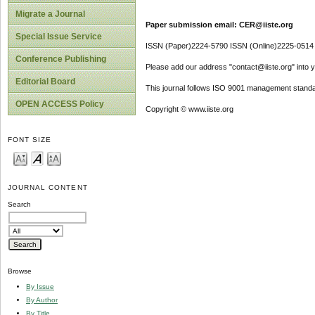
Migrate a Journal
Paper submission email: CER@iiste.org
Special Issue Service
ISSN (Paper)2224-5790 ISSN (Online)2225-0514
Conference Publishing
Please add our address "contact@iiste.org" into yo
Editorial Board
This journal follows ISO 9001 management standa
OPEN ACCESS Policy
Copyright © www.iiste.org
FONT SIZE
JOURNAL CONTENT
Search
Browse
By Issue
By Author
By Title