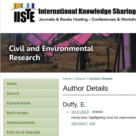
site description
Civil and Enviro
Home
>
Search
>
Author Details
Home
Author Details
Search
Duffy, E.
Current Issue
Vol 4 (2013)
- Articles
Back Issues
Hemp-lime: highlighting room for improveme
Announcements
ABSTRACT
PDF
Full List of Journals