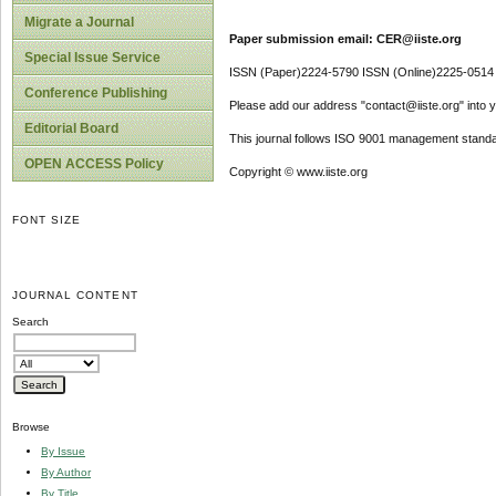
Migrate a Journal
Paper submission email: CER@iiste.org
Special Issue Service
ISSN (Paper)2224-5790 ISSN (Online)2225-0514
Conference Publishing
Please add our address "contact@iiste.org" into yo
Editorial Board
This journal follows ISO 9001 management standa
OPEN ACCESS Policy
Copyright © www.iiste.org
FONT SIZE
JOURNAL CONTENT
Search
Browse
By Issue
By Author
By Title