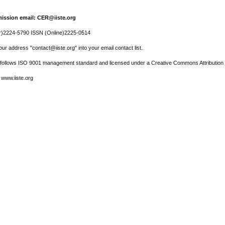
ission email: CER@iiste.org
r)2224-5790 ISSN (Online)2225-0514
ur address "contact@iiste.org" into your email contact list.
l follows ISO 9001 management standard and licensed under a Creative Commons Attribution 
 www.iiste.org