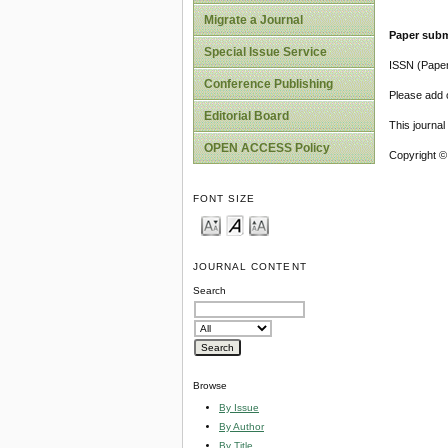
Migrate a Journal
Paper subm
Special Issue Service
ISSN (Pape
Conference Publishing
Please add o
Editorial Board
This journa
OPEN ACCESS Policy
Copyright ©
FONT SIZE
JOURNAL CONTENT
Search
Browse
By Issue
By Author
By Title