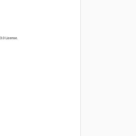
3.0 License.