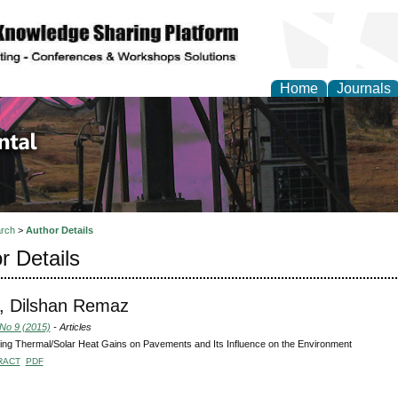
Home
Journals
d Environmental Resea
rch
>
Author Details
r Details
, Dilshan Remaz
 No 9 (2015)
- Articles
ting Thermal/Solar Heat Gains on Pavements and Its Influence on the Environment
RACT
PDF