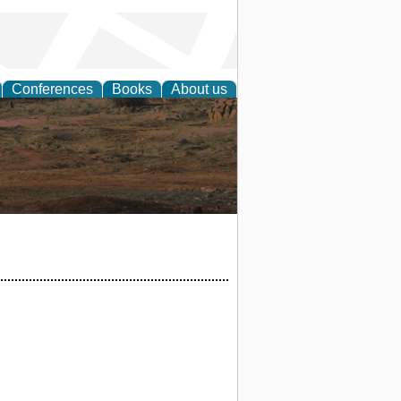
Conferences
Books
About us
rch