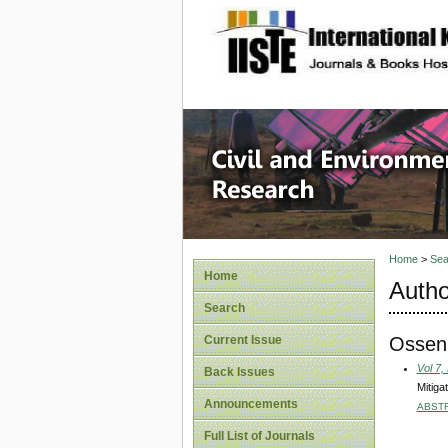
site description
Civil an
Home
>
Sea
Home
Autho
Search
Ossen
Current Issue
Vol 7,
Back Issues
Mitiga
Announcements
ABST
Full List of Journals