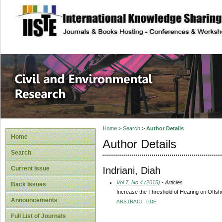
site description
Civil and Enviro
Home
>
Search
>
Author Details
Home
Author Details
Search
Indriani, Diah
Current Issue
Vol 7, No 4 (2015)
- Articles
Back Issues
Increase the Threshold of Hearing on Offsh
Announcements
ABSTRACT
PDF
Full List of Journals