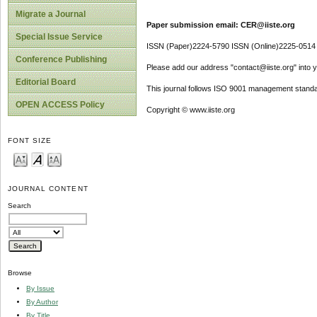
Migrate a Journal
Paper submission email: CER@iiste.org
Special Issue Service
ISSN (Paper)2224-5790 ISSN (Online)2225-0514
Conference Publishing
Please add our address "contact@iiste.org" into yo
Editorial Board
This journal follows ISO 9001 management standa
OPEN ACCESS Policy
Copyright © www.iiste.org
FONT SIZE
JOURNAL CONTENT
Search
Browse
By Issue
By Author
By Title