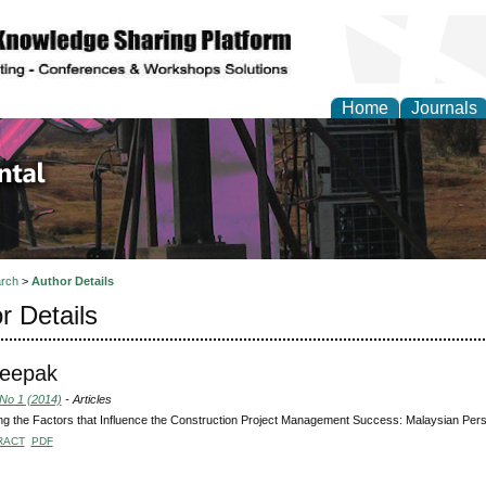
Home
Journals
d Environmental Resea
rch
>
Author Details
r Details
Deepak
 No 1 (2014)
- Articles
g the Factors that Influence the Construction Project Management Success: Malaysian Pers
RACT
PDF