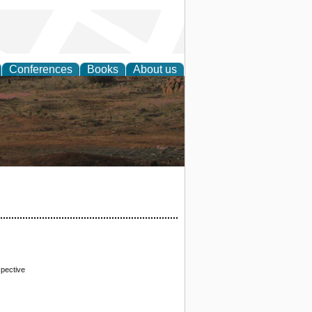
Conferences
Books
About us
rch
pective