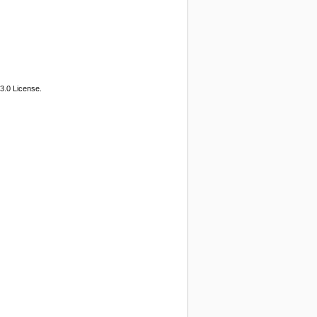
3.0 License.