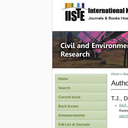
site description
Civil an
Home
>
Sea
Home
Autho
Search
T.J., 
Current Issue
Vol 6,
Back Issues
Rankin
Announcements
ABST
Full List of Journals