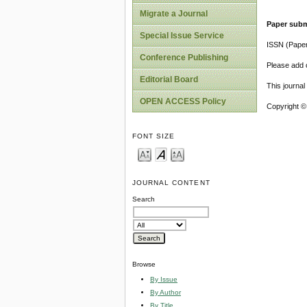
Migrate a Journal
Paper subm
Special Issue Service
ISSN (Pape
Conference Publishing
Please add o
Editorial Board
This journa
OPEN ACCESS Policy
Copyright ©
FONT SIZE
JOURNAL CONTENT
Search
Browse
By Issue
By Author
By Title